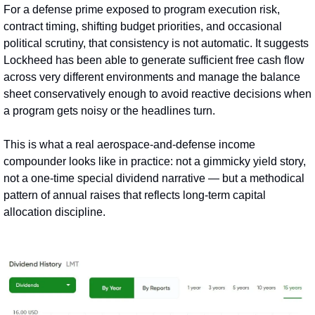
For a defense prime exposed to program execution risk, 
contract timing, shifting budget priorities, and occasional 
political scrutiny, that consistency is not automatic. It suggests 
Lockheed has been able to generate sufficient free cash flow 
across very different environments and manage the balance 
sheet conservatively enough to avoid reactive decisions when 
a program gets noisy or the headlines turn.
This is what a real aerospace-and-defense income 
compounder looks like in practice: not a gimmicky yield story, 
not a one‑time special dividend narrative — but a methodical 
pattern of annual raises that reflects long‑term capital 
allocation discipline.