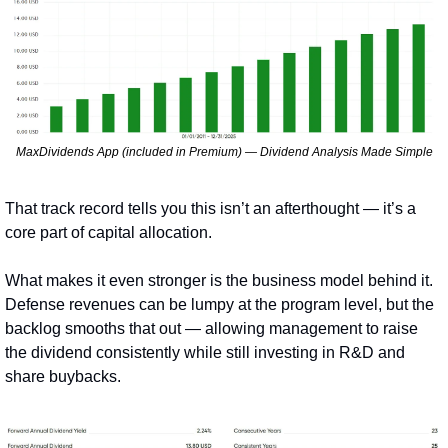
MaxDividends App (included in Premium) — Dividend Analysis Made Simple
That track record tells you this isn’t an afterthought — it’s a 
core part of capital allocation.
What makes it even stronger is the business model behind it. 
Defense revenues can be lumpy at the program level, but the 
backlog smooths that out — allowing management to raise 
the dividend consistently while still investing in R&D and 
share buybacks.