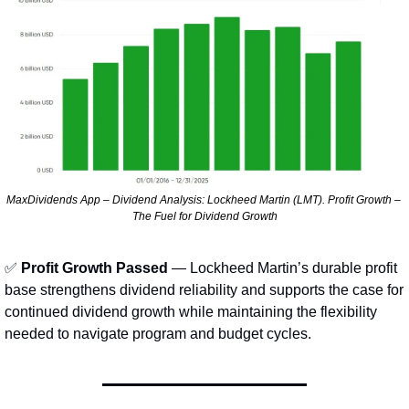
MaxDividends App – Dividend Analysis: Lockheed Martin (LMT). Profit Growth – 
The Fuel for Dividend Growth
✅
Profit Growth Passed
 — Lockheed Martin’s durable profit 
base strengthens dividend reliability and supports the case for 
continued dividend growth while maintaining the flexibility 
needed to navigate program and budget cycles.