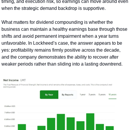
timing, and execution risk, so earnings can move around even 
when the strategic demand backdrop is supportive.
What matters for dividend compounding is whether the 
business can maintain a healthy earnings base through those 
shifts and avoid permanent impairment when a year turns 
unfavorable. In Lockheed’s case, the answer appears to be 
yes: profitability remains firmly positive across the decade, 
and the company demonstrates the ability to recover after 
weaker periods rather than sliding into a lasting downtrend.