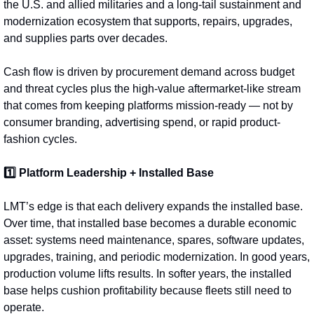
the U.S. and allied militaries and a long-tail sustainment and 
modernization ecosystem that supports, repairs, upgrades, 
and supplies parts over decades.
Cash flow is driven by procurement demand across budget 
and threat cycles plus the high‑value aftermarket-like stream 
that comes from keeping platforms mission-ready — not by 
consumer branding, advertising spend, or rapid product-
fashion cycles.
1️⃣ Platform Leadership + Installed Base
LMT’s edge is that each delivery expands the installed base. 
Over time, that installed base becomes a durable economic 
asset: systems need maintenance, spares, software updates, 
upgrades, training, and periodic modernization. In good years, 
production volume lifts results. In softer years, the installed 
base helps cushion profitability because fleets still need to 
operate.