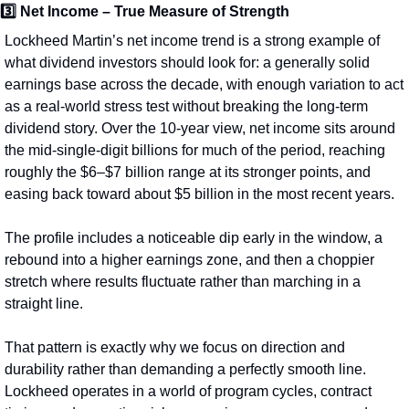
3️⃣ 
Net Income – True Measure of Strength
Lockheed Martin’s net income trend is a strong example of 
what dividend investors should look for: a generally solid 
earnings base across the decade, with enough variation to act 
as a real-world stress test without breaking the long-term 
dividend story. Over the 10‑year view, net income sits around 
the mid‑single‑digit billions for much of the period, reaching 
roughly the $6–$7 billion range at its stronger points, and 
easing back toward about $5 billion in the most recent years.
The profile includes a noticeable dip early in the window, a 
rebound into a higher earnings zone, and then a choppier 
stretch where results fluctuate rather than marching in a 
straight line.
That pattern is exactly why we focus on direction and 
durability rather than demanding a perfectly smooth line. 
Lockheed operates in a world of program cycles, contract 