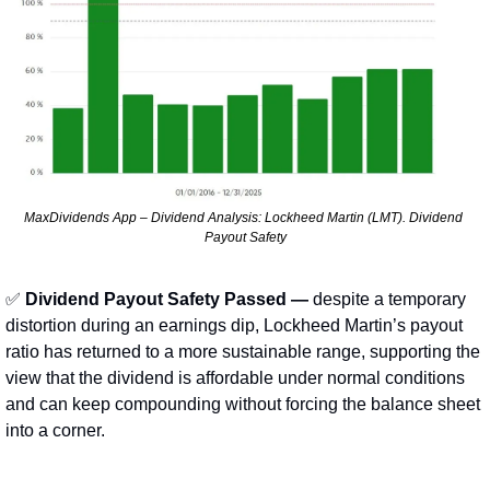
MaxDividends App – Dividend Analysis: Lockheed Martin (LMT). Dividend 
Payout Safety
✅
Dividend Payout Safety Passed —
 despite a temporary 
distortion during an earnings dip, Lockheed Martin’s payout 
ratio has returned to a more sustainable range, supporting the 
view that the dividend is affordable under normal conditions 
and can keep compounding without forcing the balance sheet 
into a corner.