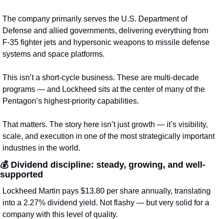
The company primarily serves the U.S. Department of 
Defense and allied governments, delivering everything from 
F-35 fighter jets and hypersonic weapons to missile defense 
systems and space platforms.
This isn’t a short-cycle business. These are multi-decade 
programs — and Lockheed sits at the center of many of the 
Pentagon’s highest-priority capabilities.
That matters. The story here isn’t just growth — it’s visibility, 
scale, and execution in one of the most strategically important 
industries in the world.
💰 
Dividend discipline: steady, growing, and well-
supported
Lockheed Martin pays $13.80 per share annually, translating 
into a 2.27% dividend yield. Not flashy — but very solid for a 
company with this level of quality.