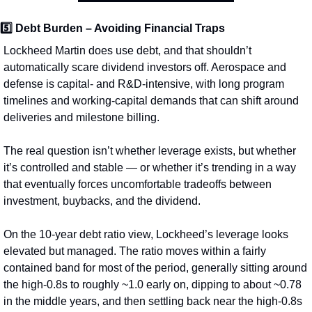
5️⃣ 
Debt Burden – Avoiding Financial Traps
Lockheed Martin does use debt, and that shouldn’t 
automatically scare dividend investors off. Aerospace and 
defense is capital- and R&D-intensive, with long program 
timelines and working-capital demands that can shift around 
deliveries and milestone billing.
The real question isn’t whether leverage exists, but whether 
it’s controlled and stable — or whether it’s trending in a way 
that eventually forces uncomfortable tradeoffs between 
investment, buybacks, and the dividend.
On the 10‑year debt ratio view, Lockheed’s leverage looks 
elevated but managed. The ratio moves within a fairly 
contained band for most of the period, generally sitting around 
the high‑0.8s to roughly ~1.0 early on, dipping to about ~0.78 
in the middle years, and then settling back near the high‑0.8s 