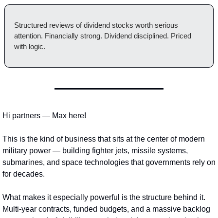
Structured reviews of dividend stocks worth serious 
attention. Financially strong. Dividend disciplined. Priced 
with logic.
Hi partners — Max here!
This is the kind of business that sits at the center of modern 
military power — building fighter jets, missile systems, 
submarines, and space technologies that governments rely on 
for decades.
What makes it especially powerful is the structure behind it. 
Multi-year contracts, funded budgets, and a massive backlog 