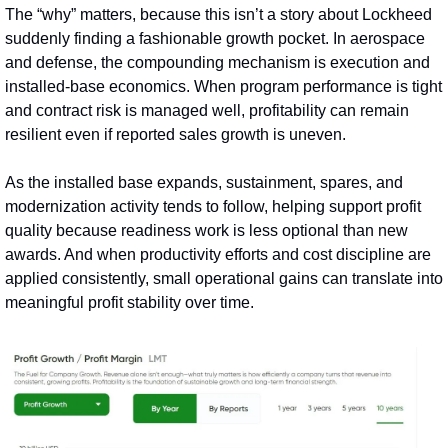
The “why” matters, because this isn’t a story about Lockheed 
suddenly finding a fashionable growth pocket. In aerospace 
and defense, the compounding mechanism is execution and 
installed‑base economics. When program performance is tight 
and contract risk is managed well, profitability can remain 
resilient even if reported sales growth is uneven.
As the installed base expands, sustainment, spares, and 
modernization activity tends to follow, helping support profit 
quality because readiness work is less optional than new 
awards. And when productivity efforts and cost discipline are 
applied consistently, small operational gains can translate into 
meaningful profit stability over time.