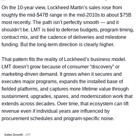
On the 10‑year view, Lockheed Martin’s sales rose from 
roughly the mid‑$47B range in the mid‑2010s to about $75B 
most recently. The path isn’t perfectly smooth — and it 
shouldn’t be. LMT is tied to defense budgets, program timing, 
contract mix, and the cadence of deliveries and milestone 
funding. But the long‑term direction is clearly higher.
That pattern fits the reality of Lockheed’s business model. 
LMT doesn’t grow because of consumer “discovery” or 
marketing-driven demand. It grows when it secures and 
executes major programs, expands the installed base of 
fielded platforms, and captures more lifetime value through 
sustainment, upgrades, spares, and modernization work that 
extends across decades. Over time, that ecosystem can lift 
revenue even if individual years are influenced by 
procurement schedules and program-specific noise.