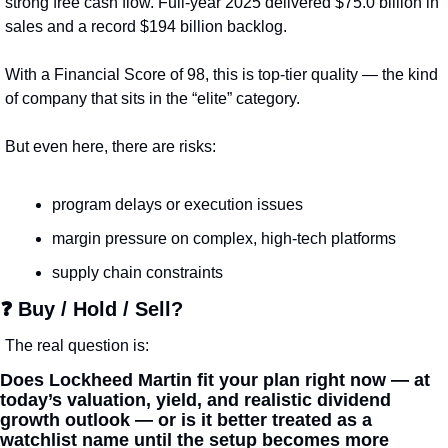
strong free cash flow. Full-year 2025 delivered $75.0 billion in 
sales and a record $194 billion backlog.
With a Financial Score of 98, this is top-tier quality — the kind 
of company that sits in the “elite” category.
But even here, there are risks:
program delays or execution issues
margin pressure on complex, high-tech platforms
supply chain constraints
❓ Buy / Hold / Sell?
The real question is:
Does Lockheed Martin fit your plan right now — at 
today’s valuation, yield, and realistic dividend 
growth outlook — or is it better treated as a 
watchlist name until the setup becomes more 