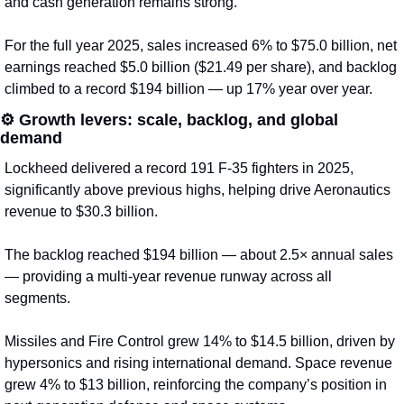
and cash generation remains strong.
For the full year 2025, sales increased 6% to $75.0 billion, net 
earnings reached $5.0 billion ($21.49 per share), and backlog 
climbed to a record $194 billion — up 17% year over year.
⚙️ 
Growth levers: scale, backlog, and global 
demand
Lockheed delivered a record 191 F-35 fighters in 2025, 
significantly above previous highs, helping drive Aeronautics 
revenue to $30.3 billion.
The backlog reached $194 billion — about 2.5× annual sales 
— providing a multi-year revenue runway across all 
segments.
Missiles and Fire Control grew 14% to $14.5 billion, driven by 
hypersonics and rising international demand. Space revenue 
grew 4% to $13 billion, reinforcing the company’s position in 