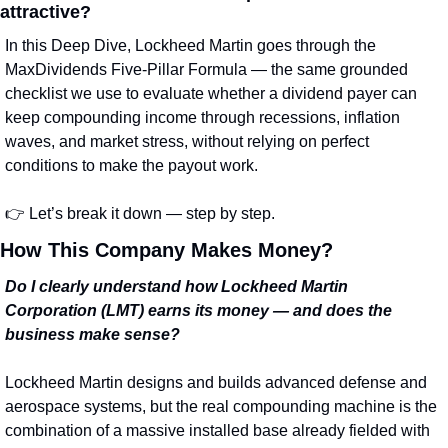
attractive?
In this Deep Dive, Lockheed Martin goes through the 
MaxDividends Five‑Pillar Formula — the same grounded 
checklist we use to evaluate whether a dividend payer can 
keep compounding income through recessions, inflation 
waves, and market stress, without relying on perfect 
conditions to make the payout work.
👉 Let’s break it down — step by step.
How This Company Makes Money?
Do I clearly understand how Lockheed Martin 
Corporation (LMT) earns its money — and does the 
business make sense?
Lockheed Martin designs and builds advanced defense and 
aerospace systems, but the real compounding machine is the 
combination of a massive installed base already fielded with 