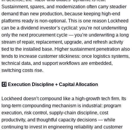
Sustainment, spares, and modernization often carry steadier 
demand than new production, because keeping high-end 
platforms ready is non‑optional. This is one reason Lockheed 
can be a dividend investor’s cyclical: you’re not underwriting 
only the next procurement cycle — you’re underwriting a long 
stream of repair, replacement, upgrade, and refresh activity 
tied to the installed base. Higher sustainment penetration also 
tends to increase customer stickiness: once logistics systems, 
technical data, and support workflows are embedded, 
switching costs rise.
4️⃣ Execution Discipline + Capital Allocation
Lockheed doesn’t compound like a high-growth tech firm. Its 
long‑term compounding mechanism is industrial: program 
execution, risk control, supply-chain discipline, cost 
productivity, and thoughtful capacity decisions — while 
continuing to invest in engineering reliability and customer 