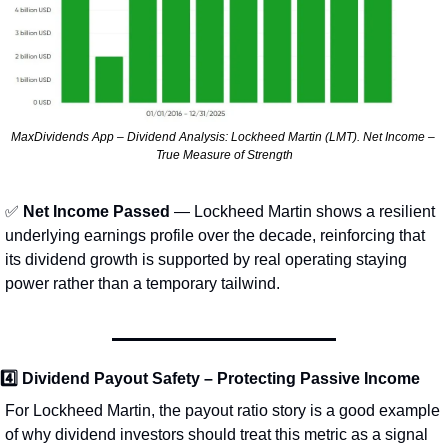
MaxDividends App – Dividend Analysis: Lockheed Martin (LMT). Net Income – 
True Measure of Strength
✅
 Net Income Passed
 — Lockheed Martin shows a resilient 
underlying earnings profile over the decade, reinforcing that 
its dividend growth is supported by real operating staying 
power rather than a temporary tailwind.
4️⃣ 
Dividend Payout Safety – Protecting Passive Income
For Lockheed Martin, the payout ratio story is a good example 
of why dividend investors should treat this metric as a signal 