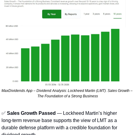
MaxDividends App – Dividend Analysis: Lockheed Martin (LMT). Sales Growth – 
The Foundation of a Strong Business
✅
Sales Growth Passed
 — Lockheed Martin’s higher 
long‑term revenue base supports the view of LMT as a 
durable defense platform with a credible foundation for 
dividend growth.