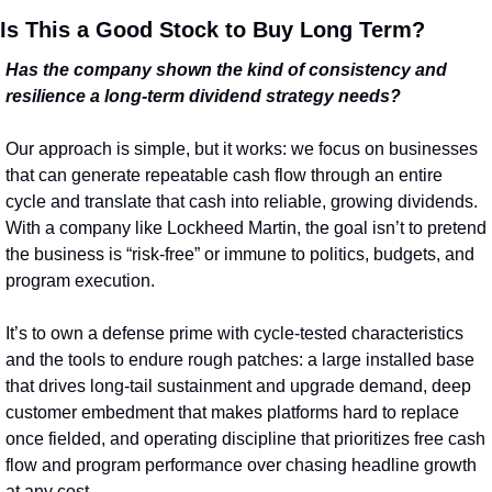
Is This a Good Stock to Buy Long Term?
Has the company shown the kind of consistency and 
resilience a long‑term dividend strategy needs?
Our approach is simple, but it works: we focus on businesses 
that can generate repeatable cash flow through an entire 
cycle and translate that cash into reliable, growing dividends. 
With a company like Lockheed Martin, the goal isn’t to pretend 
the business is “risk‑free” or immune to politics, budgets, and 
program execution.
It’s to own a defense prime with cycle-tested characteristics 
and the tools to endure rough patches: a large installed base 
that drives long-tail sustainment and upgrade demand, deep 
customer embedment that makes platforms hard to replace 
once fielded, and operating discipline that prioritizes free cash 
flow and program performance over chasing headline growth 
at any cost.