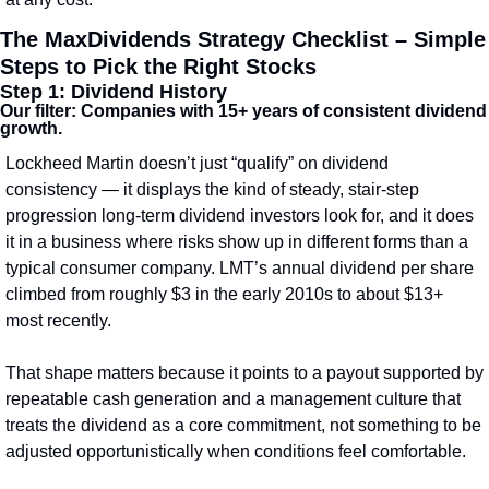
The MaxDividends Strategy Checklist – Simple 
Steps to Pick the Right Stocks
Step 1: Dividend History
Our filter: Companies with 15+ years of consistent dividend 
growth.
Lockheed Martin doesn’t just “qualify” on dividend 
consistency — it displays the kind of steady, stair‑step 
progression long‑term dividend investors look for, and it does 
it in a business where risks show up in different forms than a 
typical consumer company. LMT’s annual dividend per share 
climbed from roughly $3 in the early 2010s to about $13+ 
most recently.
That shape matters because it points to a payout supported by 
repeatable cash generation and a management culture that 
treats the dividend as a core commitment, not something to be 
adjusted opportunistically when conditions feel comfortable.