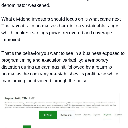
denominator weakened.
What dividend investors should focus on is what came next. 
The payout ratio normalizes back into a sustainable range, 
which implies earnings power recovered and coverage 
improved.
That’s the behavior you want to see in a business exposed to 
program timing and execution variability: a temporary 
distortion during an earnings hit, followed by a return to 
normal as the company re‑establishes its profit base while 
maintaining the dividend through the noise.