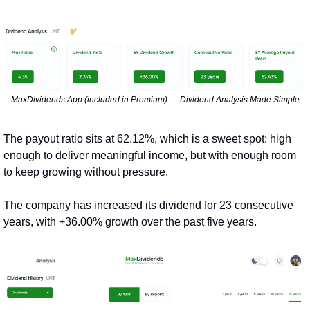
MaxDividends App (included in Premium) — Dividend Analysis Made Simple
The payout ratio sits at 62.12%, which is a sweet spot: high 
enough to deliver meaningful income, but with enough room 
to keep growing without pressure.
The company has increased its dividend for 23 consecutive 
years, with +36.00% growth over the past five years.