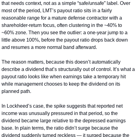
that needs context, not as a simple “safe/unsafe” label. Over 
most of the period, LMT’s payout ratio sits in a fairly 
reasonable range for a mature defense contractor with a 
shareholder-return focus, often clustering in the ~40% to 
~60% zone. Then you see the outlier: a one‑year jump to a 
little above 100%, before the payout ratio drops back down 
and resumes a more normal band afterward.
The reason matters, because this doesn’t automatically 
describe a dividend that’s structurally out of control. It’s what a 
payout ratio looks like when earnings take a temporary hit 
while management chooses to keep the dividend on its 
planned path.
In Lockheed’s case, the spike suggests that reported net 
income was unusually pressured in that period, so the 
dividend became large relative to the depressed earnings 
base. In plain terms, the ratio didn’t surge because the 
dividend suddenly turned reckless — it surged because the 