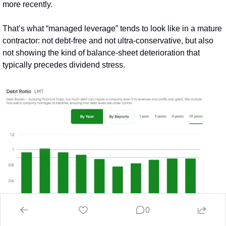
more recently.
That’s what “managed leverage” tends to look like in a mature 
contractor: not debt‑free and not ultra‑conservative, but also 
not showing the kind of balance-sheet deterioration that 
typically precedes dividend stress.
0