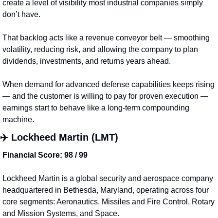
create a level of visibility most industrial companies simply 
don’t have.
That backlog acts like a revenue conveyor belt — smoothing 
volatility, reducing risk, and allowing the company to plan 
dividends, investments, and returns years ahead.
When demand for advanced defense capabilities keeps rising 
— and the customer is willing to pay for proven execution — 
earnings start to behave like a long-term compounding 
machine.
✈️ 
Lockheed Martin (LMT)
Financial Score: 98 / 99
Lockheed Martin is a global security and aerospace company 
headquartered in Bethesda, Maryland, operating across four 
core segments: Aeronautics, Missiles and Fire Control, Rotary 
and Mission Systems, and Space.