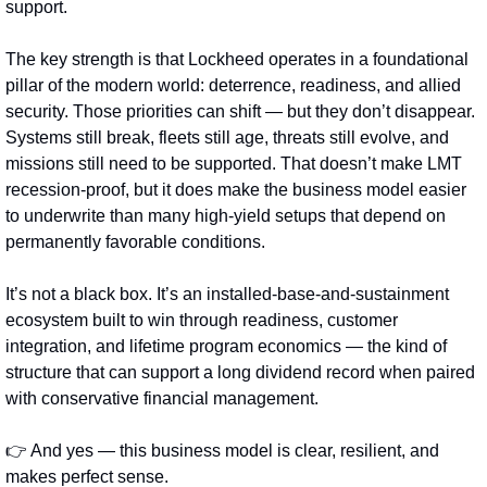
support.
The key strength is that Lockheed operates in a foundational 
pillar of the modern world: deterrence, readiness, and allied 
security. Those priorities can shift — but they don’t disappear. 
Systems still break, fleets still age, threats still evolve, and 
missions still need to be supported. That doesn’t make LMT 
recession‑proof, but it does make the business model easier 
to underwrite than many high-yield setups that depend on 
permanently favorable conditions.
It’s not a black box. It’s an installed-base-and-sustainment 
ecosystem built to win through readiness, customer 
integration, and lifetime program economics — the kind of 
structure that can support a long dividend record when paired 
with conservative financial management.
👉 And yes — this business model is clear, resilient, and 
makes perfect sense.