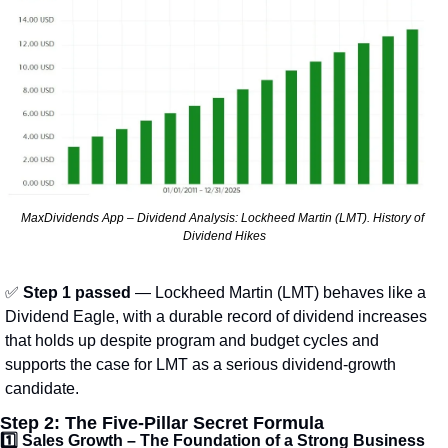
MaxDividends App – Dividend Analysis: Lockheed Martin (LMT). History of 
Dividend Hikes
✅
Step 1 passed
 — Lockheed Martin (LMT) behaves like a 
Dividend Eagle, with a durable record of dividend increases 
that holds up despite program and budget cycles and 
supports the case for LMT as a serious dividend-growth 
candidate.
Step 2: The Five-Pillar Secret Formula
1️⃣ 
Sales Growth – The Foundation of a Strong Business