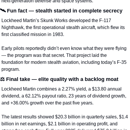
next-generation defense and space systems.
🛰️ 
Fun fact — stealth started in complete secrecy
Lockheed Martin’s Skunk Works developed the F-117 
Nighthawk, the first operational stealth aircraft, which flew its 
first classified mission in 1983.
Early pilots reportedly didn’t even know what they were flying 
— the program was that secret. That project laid the 
foundation for modern stealth aviation, including today’s F-35 
program.
⚖️ 
Final take — elite quality with a backlog moat
Lockheed Martin combines a 2.27% yield, a $13.80 annual 
dividend, a 62.12% payout ratio, 23 years of dividend growth, 
and +36.00% growth over the past five years.
The latest results showed $20.3 billion in quarterly sales, $1.4 
billion in net earnings, $2.1 billion in operating profit, and 