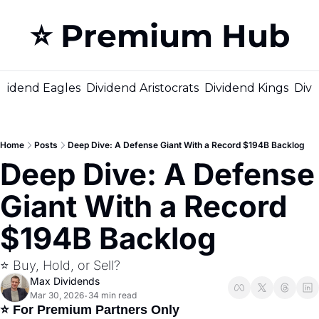
⭐️ Premium Hub
M
ividend Eagles
Dividend Aristocrats
Dividend Kings
Divi
Home
Posts
Deep Dive: A Defense Giant With a Record $194B Backlog
Deep Dive: A Defense 
Giant With a Record 
$194B Backlog
⭐️ Buy, Hold, or Sell?
Max Dividends
Mar 30, 2026
34 min read
•
⭐ For Premium Partners Only