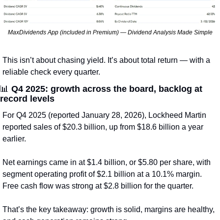
MaxDividends App (included in Premium) — Dividend Analysis Made Simple
This isn’t about chasing yield. It’s about total return — with a 
reliable check every quarter.
📊
Q4 2025: growth across the board, backlog at 
record levels
For Q4 2025 (reported January 28, 2026), Lockheed Martin 
reported sales of $20.3 billion, up from $18.6 billion a year 
earlier.
Net earnings came in at $1.4 billion, or $5.80 per share, with 
segment operating profit of $2.1 billion at a 10.1% margin. 
Free cash flow was strong at $2.8 billion for the quarter.
That’s the key takeaway: growth is solid, margins are healthy, 