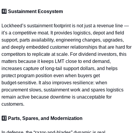
2️⃣ Sustainment Ecosystem
Lockheed’s sustainment footprint is not just a revenue line — 
it’s a competitive moat. It provides logistics, depot and field 
support, parts availability, engineering changes, upgrades, 
and deeply embedded customer relationships that are hard for 
competitors to replicate at scale. For dividend investors, this 
matters because it keeps LMT close to end demand, 
increases capture of long-tail support dollars, and helps 
protect program position even when buyers get 
budget‑sensitive. It also improves resilience: when 
procurement slows, sustainment work and spares logistics 
remain active because downtime is unacceptable for 
customers.
3️⃣ Parts, Spares, and Modernization
In defense, the “razor-and-blades” dynamic is real. 