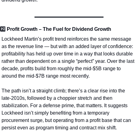
2️⃣ 
Profit Growth – The Fuel for Dividend Growth
Lockheed Martin’s profit trend reinforces the same message 
as the revenue line — but with an added layer of confidence: 
profitability has held up over time in a way that looks durable 
rather than dependent on a single “perfect” year. Over the last 
decade, profits build from roughly the mid‑$5B range to 
around the mid‑$7B range most recently.
The path isn’t a straight climb; there’s a clear rise into the 
late‑2010s, followed by a choppier stretch and then 
stabilization. For a defense prime, that matters. It suggests 
Lockheed isn’t simply benefiting from a temporary 
procurement surge, but operating from a profit base that can 
persist even as program timing and contract mix shift.