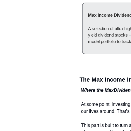
Max Income Dividend
A selection of ultra-hi
yield dividend stocks
model portfolio to trac
The Max Income In
Where the MaxDividend
At some point, investing
our lives around. That’s
This part is built to tu