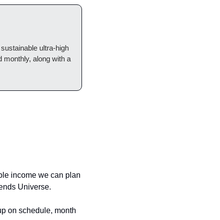
 sustainable ultra-high 
monthly, along with a 
able income we can plan 
dends Universe.
 up on schedule, month 