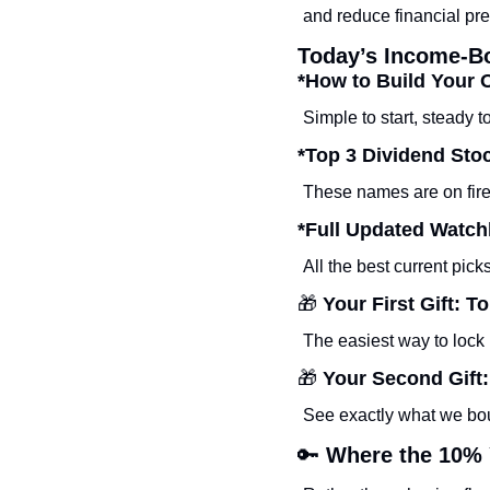
and reduce financial pre
Today’s Income-B
*How to Build Your 
Simple to start, steady to
*Top 3 Dividend St
These names are on fire
*Full Updated Watchl
All the best current pic
🎁
 Your First Gift:
The easiest way to lock 
🎁
 Your Second Gift
See exactly what we bou
🔑
 Where the 10% 