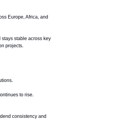
ss Europe, Africa, and 
 stays stable across key 
on projects.
utions.
tinues to rise. 
idend consistency and 