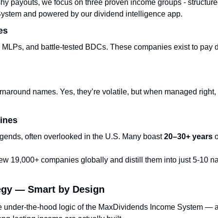
hy payouts, we focus on three proven income groups - structured
stem and powered by our dividend intelligence app.
es
 MLPs, and battle-tested BDCs. These companies exist to pay d
rnaround names. Yes, they’re volatile, but when managed right, 
ines
egends, often overlooked in the U.S. Many boast 
20–30+ years
 
w 19,000+ companies globally and distill them into just 5-10 na
egy — Smart by Design
e under-the-hood logic of the MaxDividends Income System — a 