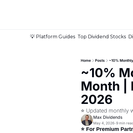
💡 Platform Guides
Top Dividend Stocks
D
Home
Posts
~10% Monthly 
~10% Mo
Month | 
2026
⭐ Updated monthly wit
Max Dividends
May 4, 2026
9 min rea
•
⭐ For Premium Part