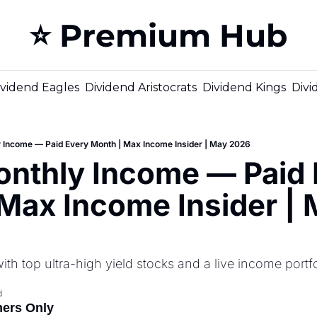
⭐️ Premium Hub
ividend Eagles
Dividend Aristocrats
Dividend Kings
Divi
Income — Paid Every Month | Max Income Insider | May 2026
nthly Income — Paid E
Max Income Insider | 
h top ultra-high yield stocks and a live income portfo
d
ners Only