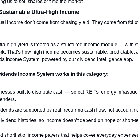
ing us to sell shares or time the market.
ustainable Ultra-High Income
al income don’t come from chasing yield. They come from follow
a-high yield is treated as a structured income module — with stric
rk. That’s how high income becomes sustainable, predictable, a
ds Income System, powered by our dividend intelligence app.
vidends Income System works in this category:
esses built to distribute cash — select REITs, energy infrastru
lenders.
idends are supported by real, recurring cash flow, not accounting
ividend histories, so income doesn’t depend on hope or short-t
ed shortlist of income payers that helps cover everyday expenses,