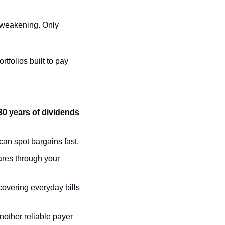
 weakening. Only 
folios built to pay 
0 years of dividends 
 can spot bargains fast.
res through your 
overing everyday bills 
nother reliable payer 