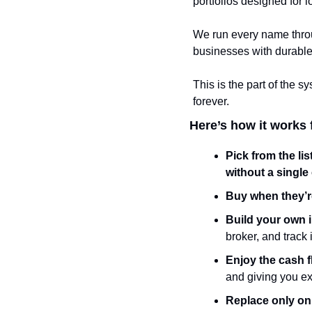
portfolios designed for l
We run every name throu
businesses with durable
This is the part of the 
forever.
Here’s how it works 
Pick from the lis
without a single 
Buy when they’
Build your own 
broker, and track
Enjoy the cash 
and giving you ex
Replace only on