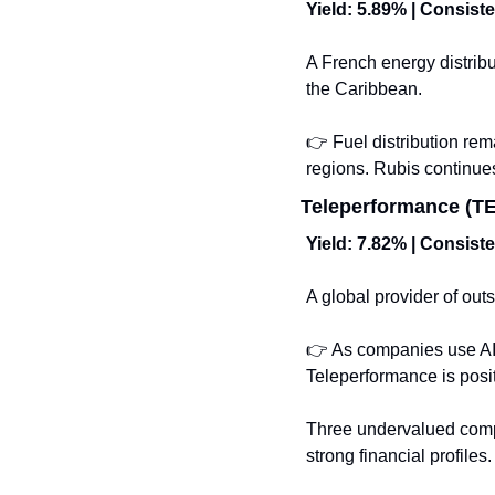
Yield: 5.89% | Consist
A French energy distribu
the Caribbean.
👉 Fuel distribution rem
regions. Rubis continues
Teleperformance (TEP
Yield: 7.82% | Consist
A global provider of outs
👉 As companies use AI 
Teleperformance is positi
Three undervalued compa
strong financial profile