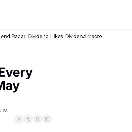
Me
dend Radar
Dividend Hikes
Dividend Macro
very 
May 
lio.