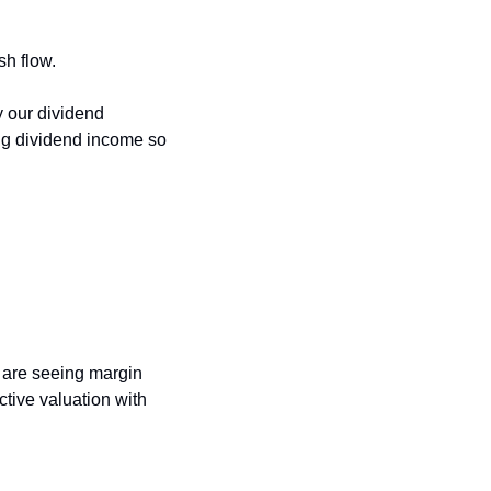
h flow. 
our dividend 
ng dividend income so 
are seeing margin 
tive valuation with 