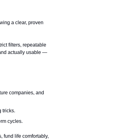
ing a clear, proven 
t filters, repeatable 
nd actually usable — 
cture companies, and 
 tricks.
erm cycles.
 fund life comfortably, 