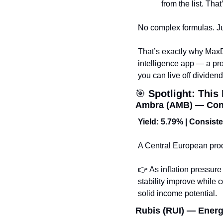
from the list. That’
No complex formulas. Jus
That’s exactly why Max
intelligence app — a pro
you can live off dividen
🎯
Spotlight: Thi
Ambra (AMB) — Cons
Yield: 5.79% | Consist
A Central European produ
👉 As inflation pressur
stability improve while 
solid income potential.
Rubis (RUI) — Energy