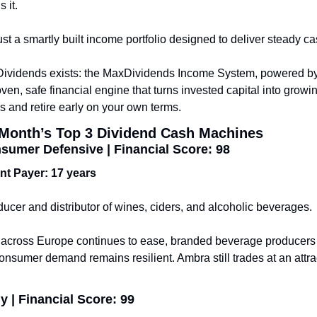
s it.
t a smartly built income portfolio designed to deliver steady cas
Dividends exists: the MaxDividends Income System, powered by 
ven, safe financial engine that turns invested capital into growi
ds and retire early on your own terms.
s Month’s Top 3 Dividend Cash Machines
umer Defensive | Financial Score: 98
ent Payer: 17 years
cer and distributor of wines, ciders, and alcoholic beverages.
e across Europe continues to ease, branded beverage producers 
consumer demand remains resilient. Ambra still trades at an attrac
 | Financial Score: 99