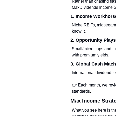
Rather than chasing flas
MaxDividends Income Sy
1. Income Workhors
Niche REITs, midstream
know it.
2. Opportunity Plays
Small/micro caps and tu
with premium yields.
3. Global Cash Mach
International dividend l
👉 Each month, we revie
standards.
Max Income Strat
What you see here is th