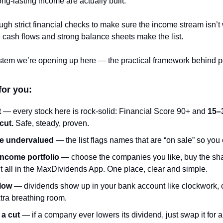
ong-lasting income are actually built.
gh strict financial checks to make sure the income stream isn’t
 cash flows and strong balance sheets make the list.
system we’re opening up here — the practical framework behind port
for you:
t
 — every stock here is rock-solid: Financial Score 90+ and 
15–3
cut.
 Safe, steady, proven.
re undervalued
 — the list flags names that are “on sale” so you
income portfolio
 — choose the companies you like, buy the sha
 it all in the MaxDividends App. One place, clear and simple.
flow
 — dividends show up in your bank account like clockwork, c
tra breathing room.
 a cut
 — if a company ever lowers its dividend, just swap it for a