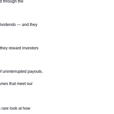
 through the 
ividends — and they 
they reward investors 
of uninterrupted payouts.
mes that meet our 
rare look at how 