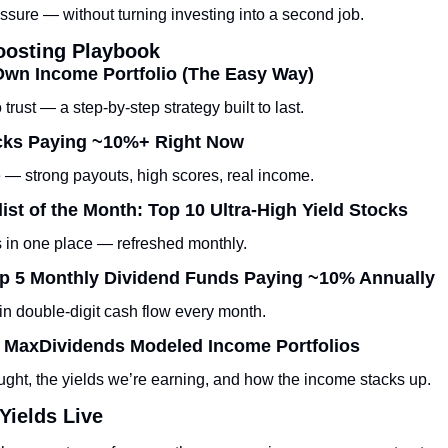
ssure — without turning investing into a second job.
oosting Playbook
Own Income Portfolio (The Easy Way)
 trust — a step-by-step strategy built to last.
ocks Paying ~10%+ Right Now
 — strong payouts, high scores, real income.
ist of the Month: Top 10 Ultra-High Yield Stocks
ks in one place — refreshed monthly.
 Top 5 Monthly Dividend Funds Paying ~10% Annually
in double-digit cash flow every month.
: MaxDividends Modeled Income Portfolios
ght, the yields we’re earning, and how the income stacks up.
Yields Live