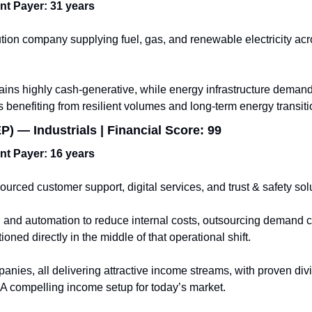
ent Payer: 31 years
tion company supplying fuel, gas, and renewable electricity acro
ains highly cash-generative, while energy infrastructure demand
 benefiting from resilient volumes and long-term energy transiti
) — Industrials | Financial Score: 99
ent Payer: 16 years
ourced customer support, digital services, and trust & safety sol
and automation to reduce internal costs, outsourcing demand con
oned directly in the middle of that operational shift.
nies, all delivering attractive income streams, with proven div
s. A compelling income setup for today’s market.