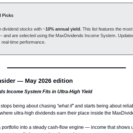
 Picks
gh dividend stocks with ~
10% annual yield
. This list features the most
 — and are selected using the MaxDividends Income System. Updated 
k real-time performance.
sider — May 2026 edition
s Income System Fits in Ultra-High Yield
 stops being about chasing 
“what if”
 and starts being about reli
 where ultra-high dividends earn their place inside the MaxDivi
rn a portfolio into a steady cash-flow engine — income that shows