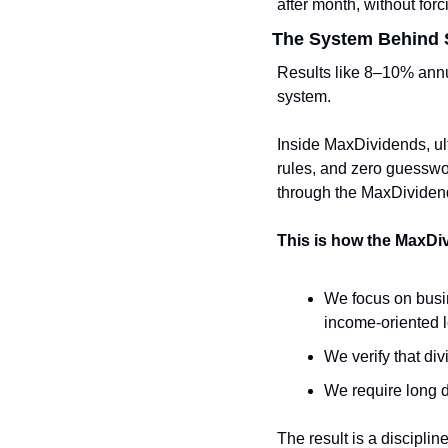
after month, without forc
The System Behind S
Results like 8–10% annu
system.
Inside MaxDividends, ultr
rules, and zero guesswo
through the MaxDividen
This is how the MaxDi
We focus on busin
income-oriented 
We verify that div
We require long d
The result is a disciplin